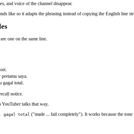
kes, and voice of the channel disappear.
unds like so it adapts the phrasing instead of copying the English line str
les
ware one on the same line.
ort.
 pertama saya.
 gagal total.
ecall notice.
 YouTuber talks that way.
("made ... fail completely"). It works because the tone i
. gagal total