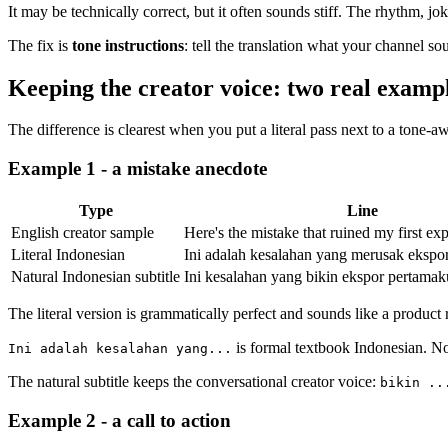
It may be technically correct, but it often sounds stiff. The rhythm, jo
The fix is
tone instructions
: tell the translation what your channel so
Keeping the creator voice: two real examp
The difference is clearest when you put a literal pass next to a tone-a
Example 1 - a mistake anecdote
Type
Line
English creator sample
Here's the mistake that ruined my first exp
Literal Indonesian
Ini adalah kesalahan yang merusak ekspor
Natural Indonesian subtitle
Ini kesalahan yang bikin ekspor pertamaku
The literal version is grammatically perfect and sounds like a product r
is formal textbook Indonesian. No
Ini adalah kesalahan yang...
The natural subtitle keeps the conversational creator voice:
bikin ..
Example 2 - a call to action