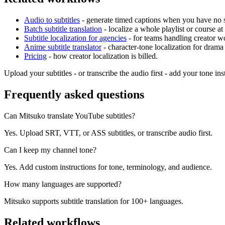
Audio to subtitles
- generate timed captions when you have no su
Batch subtitle translation
- localize a whole playlist or course at
Subtitle localization for agencies
- for teams handling creator wo
Anime subtitle translator
- character-tone localization for drama
Pricing
- how creator localization is billed.
Upload your subtitles - or transcribe the audio first - add your tone in
Frequently asked questions
Can Mitsuko translate YouTube subtitles?
Yes. Upload SRT, VTT, or ASS subtitles, or transcribe audio first.
Can I keep my channel tone?
Yes. Add custom instructions for tone, terminology, and audience.
How many languages are supported?
Mitsuko supports subtitle translation for 100+ languages.
Related workflows