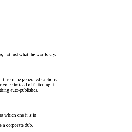
g
, not just what the words say.
tart from the generated captions.
voice instead of flattening it.
thing auto-publishes.
a which one it is in.
e a corporate dub.