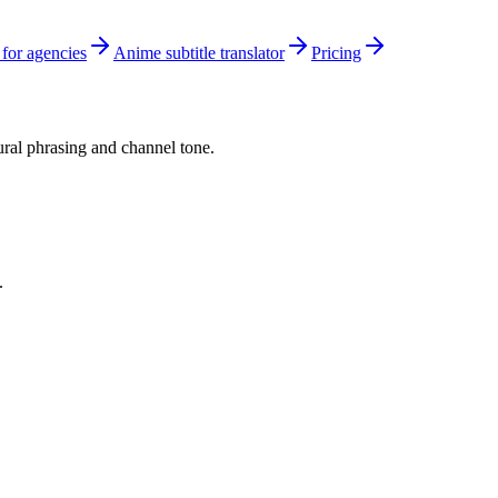
 for agencies
Anime subtitle translator
Pricing
tural phrasing and channel tone.
.