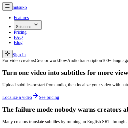
mitsuko
Features
Solutions
Pricing
FAQ
Blog
Sign In
For video creators
Creator workflow
Audio transcription
100+ languag
Turn one video into subtitles for more view
Upload subtitles or start from audio, then localize your video with na
Localize a video
See pricing
The failure mode nobody warns creators a
Many creators translate subtitles by running an English SRT through a 