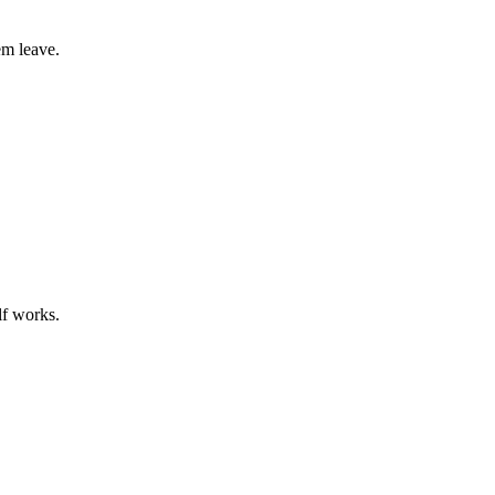
em leave.
lf works.