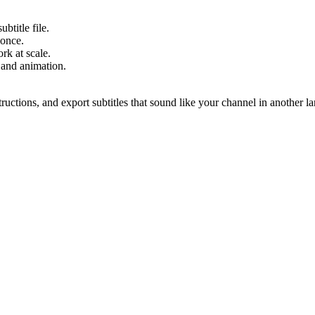
btitle file.
 once.
rk at scale.
 and animation.
structions, and export subtitles that sound like your channel in another l