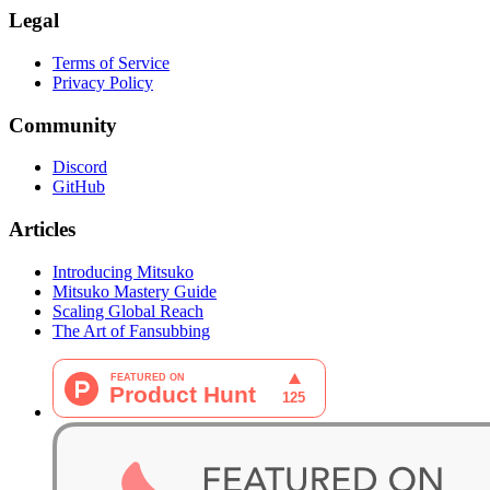
Legal
Terms of Service
Privacy Policy
Community
Discord
GitHub
Articles
Introducing Mitsuko
Mitsuko Mastery Guide
Scaling Global Reach
The Art of Fansubbing