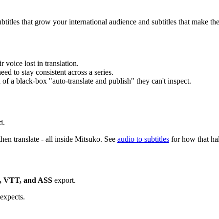
subtitles that grow your international audience and subtitles that make th
voice lost in translation.
ed to stay consistent across a series.
 of a black-box "auto-translate and publish" they can't inspect.
d.
 then translate - all inside Mitsuko. See
audio to subtitles
for how that ha
, VTT, and ASS
export.
expects.