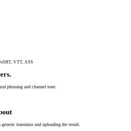
es
SRT, VTT, ASS
ers.
tural phrasing and channel tone.
bout
generic translator and uploading the result.