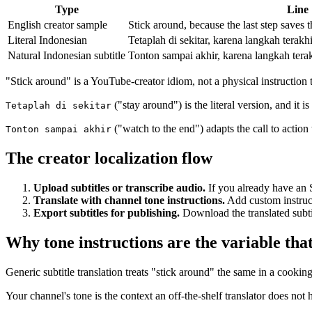
Type
Line
English creator sample
Stick around, because the last step saves 
Literal Indonesian
Tetaplah di sekitar, karena langkah tera
Natural Indonesian subtitle
Tonton sampai akhir, karena langkah ter
"Stick around" is a YouTube-creator idiom, not a physical instruction 
("stay around") is the literal version, and it i
Tetaplah di sekitar
("watch to the end") adapts the call to action 
Tonton sampai akhir
The creator localization flow
Upload subtitles or transcribe audio.
If you already have an S
Translate with channel tone instructions.
Add custom instructi
Export subtitles for publishing.
Download the translated subtit
Why tone instructions are the variable tha
Generic subtitle translation treats "stick around" the same in a cookin
Your channel's tone is the context an off-the-shelf translator does not h