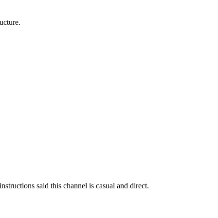
ucture.
nstructions said this channel is casual and direct.