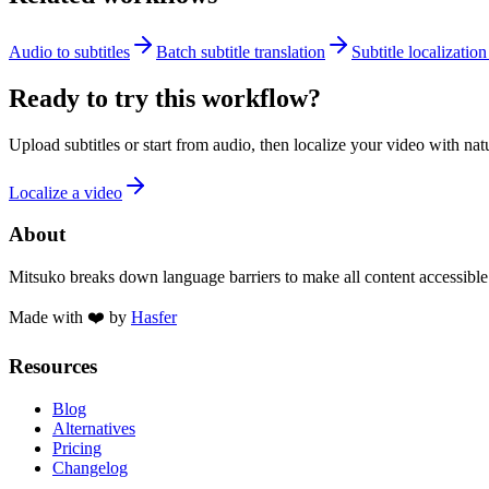
Audio to subtitles
Batch subtitle translation
Subtitle localization
Ready to try this workflow?
Upload subtitles or start from audio, then localize your video with na
Localize a video
About
Mitsuko breaks down language barriers to make all content accessible
Made with ❤️ by
Hasfer
Resources
Blog
Alternatives
Pricing
Changelog