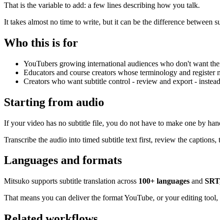
That is the variable to add: a few lines describing how you talk.
It takes almost no time to write, but it can be the difference between 
Who this is for
YouTubers growing international audiences who don't want their 
Educators and course creators whose terminology and register ne
Creators who want subtitle control - review and export - instead
Starting from audio
If your video has no subtitle file, you do not have to make one by han
Transcribe the audio into timed subtitle text first, review the captions,
Languages and formats
Mitsuko supports subtitle translation across
100+ languages
and
SRT
That means you can deliver the format YouTube, or your editing tool, 
Related workflows