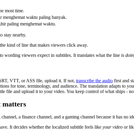
the most time.
khir menghemat waktu paling banyak.
akhir paling menghemat waktu.
to stay nearby.
s the kind of line that makes viewers click away.
to wording viewers expect in subtitles. It translates what the line is
doin
RT, VTT, or ASS file, upload it. If not,
transcribe the audio
first and s
ons for tone, terminology, and audience. The translation adapts to your 
le file and upload it to your video. You keep control of what ships - no
t matters
g channel, a finance channel, and a gaming channel because it has no ide
ave. It decides whether the localized subtitle feels like
your video
or lik