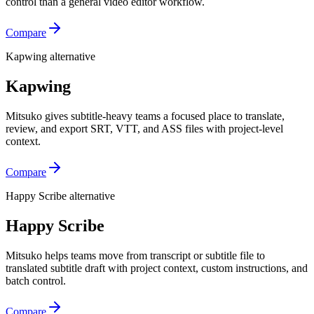
control than a general video editor workflow.
Compare
Kapwing alternative
Kapwing
Mitsuko gives subtitle-heavy teams a focused place to translate,
review, and export SRT, VTT, and ASS files with project-level
context.
Compare
Happy Scribe alternative
Happy Scribe
Mitsuko helps teams move from transcript or subtitle file to
translated subtitle draft with project context, custom instructions, and
batch control.
Compare