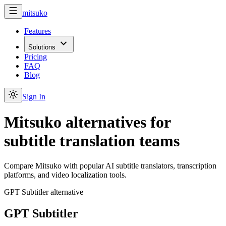
mitsuko
Features
Solutions
Pricing
FAQ
Blog
Sign In
Mitsuko alternatives for
subtitle translation teams
Compare Mitsuko with popular AI subtitle translators, transcription
platforms, and video localization tools.
GPT Subtitler alternative
GPT Subtitler