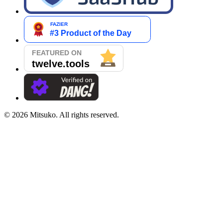
©
2026
Mitsuko. All rights reserved.