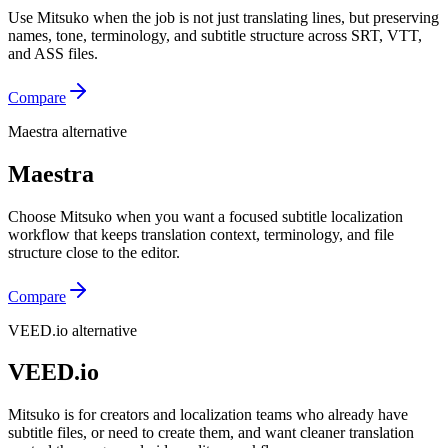
Use Mitsuko when the job is not just translating lines, but preserving
names, tone, terminology, and subtitle structure across SRT, VTT,
and ASS files.
Compare
Maestra alternative
Maestra
Choose Mitsuko when you want a focused subtitle localization
workflow that keeps translation context, terminology, and file
structure close to the editor.
Compare
VEED.io alternative
VEED.io
Mitsuko is for creators and localization teams who already have
subtitle files, or need to create them, and want cleaner translation