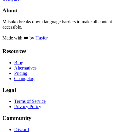
About
Mitsuko breaks down language barriers to make all content
accessible.
Made with ❤️ by
Hasfer
Resources
Blog
Alternatives
Pricing
Changelog
Legal
Terms of Service
Privacy Policy
Community
Discord