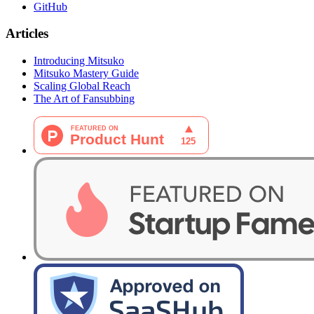
GitHub
Articles
Introducing Mitsuko
Mitsuko Mastery Guide
Scaling Global Reach
The Art of Fansubbing