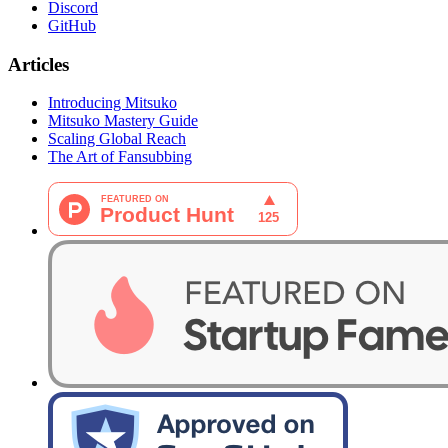
Discord
GitHub
Articles
Introducing Mitsuko
Mitsuko Mastery Guide
Scaling Global Reach
The Art of Fansubbing