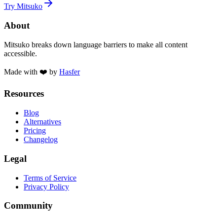
Try Mitsuko
About
Mitsuko breaks down language barriers to make all content
accessible.
Made with ❤️ by
Hasfer
Resources
Blog
Alternatives
Pricing
Changelog
Legal
Terms of Service
Privacy Policy
Community