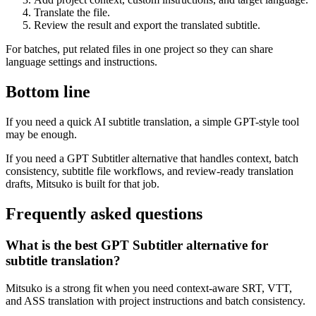
Translate the file.
Review the result and export the translated subtitle.
For batches, put related files in one project so they can share
language settings and instructions.
Bottom line
If you need a quick AI subtitle translation, a simple GPT-style tool
may be enough.
If you need a GPT Subtitler alternative that handles context, batch
consistency, subtitle file workflows, and review-ready translation
drafts, Mitsuko is built for that job.
Frequently asked questions
What is the best GPT Subtitler alternative for
subtitle translation?
Mitsuko is a strong fit when you need context-aware SRT, VTT,
and ASS translation with project instructions and batch consistency.