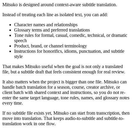
Mitsuko is designed around context-aware subtitle translation.
Instead of treating each line as isolated text, you can add:
Character names and relationships
Glossary terms and preferred translations
Tone rules for formal, casual, comedic, technical, or dramatic
speech
Product, brand, or channel terminology
Instructions for honorifics, idioms, punctuation, and subtitle
style
That makes Mitsuko useful when the goal is not only a translated
file, but a subtitle draft that feels consistent enough for real review.
It also matters when the project is bigger than one file. Mitsuko can
handle batch translation for a season, course, creator archive, or
client batch with shared context and instructions, so you do not re-
enter the same target language, tone rules, names, and glossary notes
every time.
If no subtitle file exists yet, Mitsuko can start from transcription, then
move into translation. That keeps audio-to-subtitle and subtitle-to-
translation work in one flow.