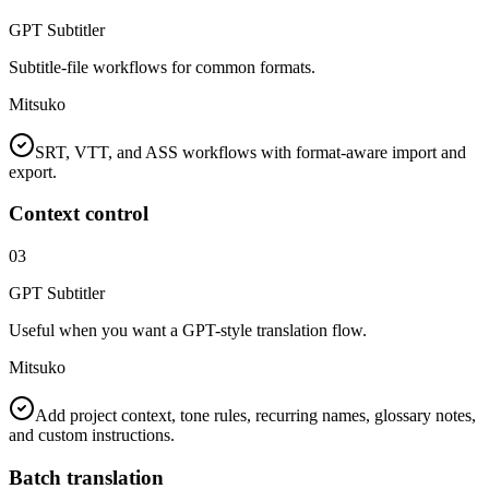
GPT Subtitler
Subtitle-file workflows for common formats.
Mitsuko
SRT, VTT, and ASS workflows with format-aware import and
export.
Context control
03
GPT Subtitler
Useful when you want a GPT-style translation flow.
Mitsuko
Add project context, tone rules, recurring names, glossary notes,
and custom instructions.
Batch translation