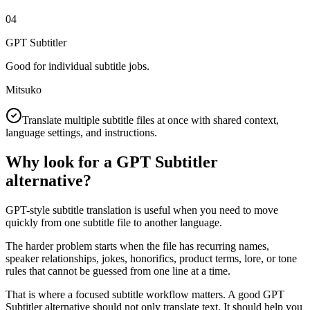
04
GPT Subtitler
Good for individual subtitle jobs.
Mitsuko
Translate multiple subtitle files at once with shared context,
language settings, and instructions.
Why look for a GPT Subtitler
alternative?
GPT-style subtitle translation is useful when you need to move
quickly from one subtitle file to another language.
The harder problem starts when the file has recurring names,
speaker relationships, jokes, honorifics, product terms, lore, or tone
rules that cannot be guessed from one line at a time.
That is where a focused subtitle workflow matters. A good GPT
Subtitler alternative should not only translate text. It should help you