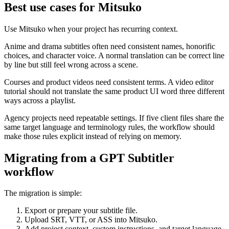
Best use cases for Mitsuko
Use Mitsuko when your project has recurring context.
Anime and drama subtitles often need consistent names, honorific
choices, and character voice. A normal translation can be correct line
by line but still feel wrong across a scene.
Courses and product videos need consistent terms. A video editor
tutorial should not translate the same product UI word three different
ways across a playlist.
Agency projects need repeatable settings. If five client files share the
same target language and terminology rules, the workflow should
make those rules explicit instead of relying on memory.
Migrating from a GPT Subtitler
workflow
The migration is simple:
Export or prepare your subtitle file.
Upload SRT, VTT, or ASS into Mitsuko.
Add project context, custom instructions, and target language.