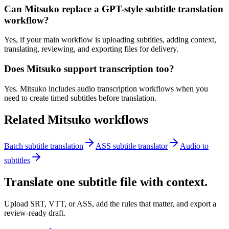
Can Mitsuko replace a GPT-style subtitle translation
workflow?
Yes, if your main workflow is uploading subtitles, adding context,
translating, reviewing, and exporting files for delivery.
Does Mitsuko support transcription too?
Yes. Mitsuko includes audio transcription workflows when you
need to create timed subtitles before translation.
Related Mitsuko workflows
Batch subtitle translation
ASS subtitle translator
Audio to
subtitles
Translate one subtitle file with context.
Upload SRT, VTT, or ASS, add the rules that matter, and export a
review-ready draft.