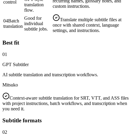
recurring names, glossary notes, and
control
translation
custom instructions.
flow.
Good for
Translate multiple subtitle files at
04
Batch
individual
once with shared context, language
translation
subtitle jobs.
settings, and instructions.
Best fit
01
GPT Subtitler
AI subtitle translation and transcription workflows.
Mitsuko
Context-aware subtitle translation for SRT, VTT, and ASS files
with project instructions, batch workflows, and transcription when
you need it.
Subtitle formats
02