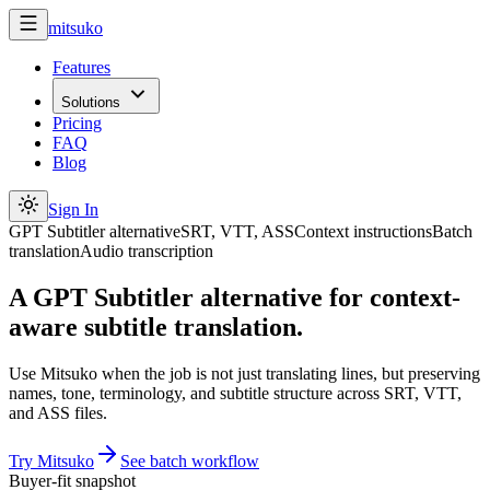
mitsuko
Features
Solutions
Pricing
FAQ
Blog
Sign In
GPT Subtitler alternative
SRT, VTT, ASS
Context instructions
Batch
translation
Audio transcription
A GPT Subtitler alternative for context-
aware subtitle translation.
Use Mitsuko when the job is not just translating lines, but preserving
names, tone, terminology, and subtitle structure across SRT, VTT,
and ASS files.
Try Mitsuko
See batch workflow
Buyer-fit snapshot