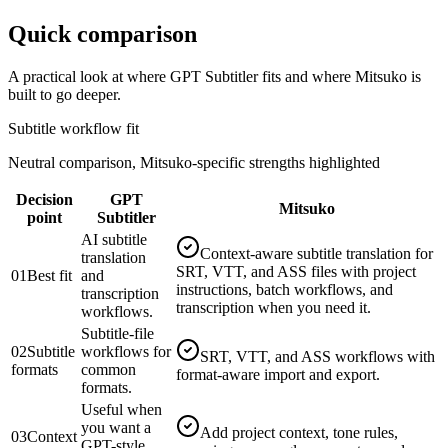
Quick comparison
A practical look at where
GPT Subtitler
fits and where Mitsuko is
built to go deeper.
Subtitle workflow fit
Neutral comparison, Mitsuko-specific strengths highlighted
Decision
GPT
Mitsuko
point
Subtitler
AI subtitle
Context-aware subtitle translation for
translation
SRT, VTT, and ASS files with project
01
Best fit
and
instructions, batch workflows, and
transcription
transcription when you need it.
workflows.
Subtitle-file
02
Subtitle
workflows for
SRT, VTT, and ASS workflows with
formats
common
format-aware import and export.
formats.
Useful when
you want a
Add project context, tone rules,
03
Context
GPT-style