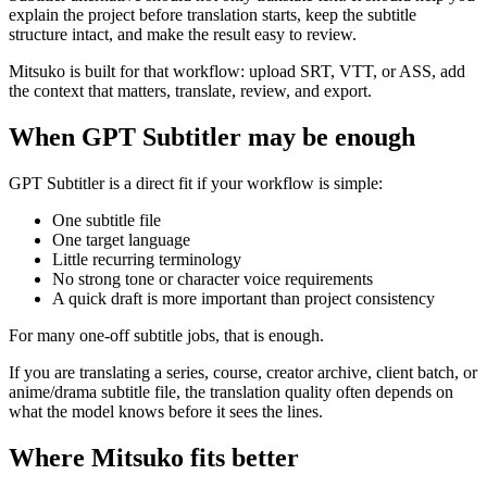
explain the project before translation starts, keep the subtitle
structure intact, and make the result easy to review.
Mitsuko is built for that workflow: upload SRT, VTT, or ASS, add
the context that matters, translate, review, and export.
When GPT Subtitler may be enough
GPT Subtitler is a direct fit if your workflow is simple:
One subtitle file
One target language
Little recurring terminology
No strong tone or character voice requirements
A quick draft is more important than project consistency
For many one-off subtitle jobs, that is enough.
If you are translating a series, course, creator archive, client batch, or
anime/drama subtitle file, the translation quality often depends on
what the model knows before it sees the lines.
Where Mitsuko fits better