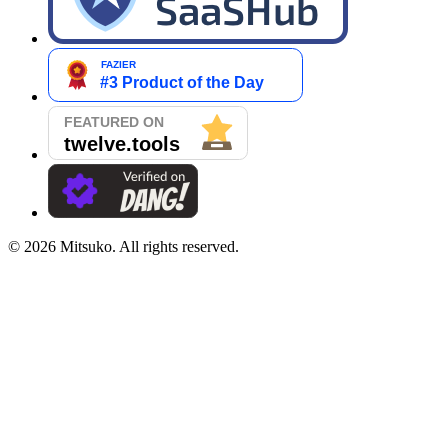
©
2026
Mitsuko. All rights reserved.