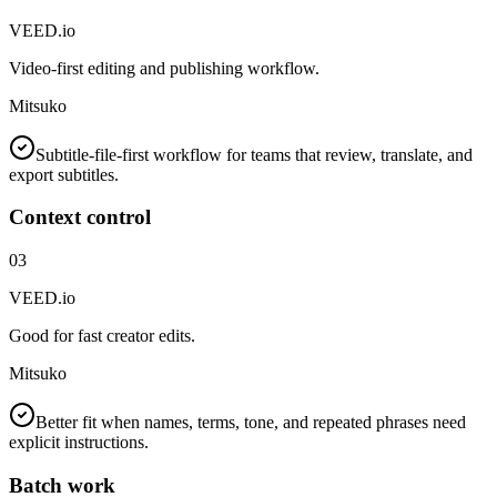
VEED.io
Video-first editing and publishing workflow.
Mitsuko
Subtitle-file-first workflow for teams that review, translate, and
export subtitles.
Context control
03
VEED.io
Good for fast creator edits.
Mitsuko
Better fit when names, terms, tone, and repeated phrases need
explicit instructions.
Batch work