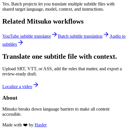
Yes. Batch projects let you translate multiple subtitle files with
shared target language, model, context, and instructions.
Related Mitsuko workflows
YouTube subtitle translator
Batch subtitle translation
Audio to
subtitles
Translate one subtitle file with context.
Upload SRT, VTT, or ASS, add the rules that matter, and export a
review-ready draft.
Localize a video
About
Mitsuko breaks down language barriers to make all content
accessible.
Made with ❤️ by
Hasfer