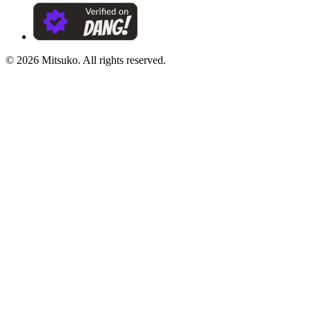
©
2026
Mitsuko. All rights reserved.