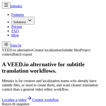
mitsuko
Features
Solutions
Pricing
FAQ
Blog
Sign In
VEED.io alternative
Creator localization
Subtitle files
Project
context
Batch export
A VEED.io alternative for subtitle
translation workflows.
Mitsuko is for creators and localization teams who already have
subtitle files, or need to create them, and want cleaner translation
control than a general video editor workflow.
Localize a video
Creator workflow
Buyer-fit snapshot