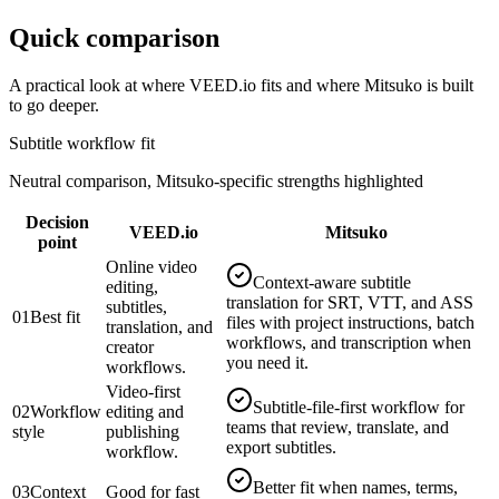
Quick comparison
A practical look at where
VEED.io
fits and where Mitsuko is built
to go deeper.
Subtitle workflow fit
Neutral comparison, Mitsuko-specific strengths highlighted
Decision
VEED.io
Mitsuko
point
Online video
Context-aware subtitle
editing,
translation for SRT, VTT, and ASS
subtitles,
01
Best fit
files with project instructions, batch
translation, and
workflows, and transcription when
creator
you need it.
workflows.
Video-first
Subtitle-file-first workflow for
02
Workflow
editing and
teams that review, translate, and
style
publishing
export subtitles.
workflow.
Better fit when names, terms,
03
Context
Good for fast