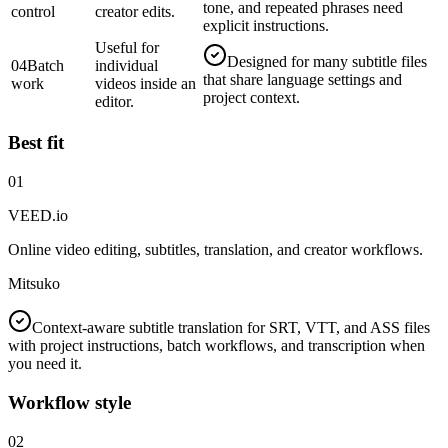
tone, and repeated phrases need
control
creator edits.
explicit instructions.
Useful for
Designed for many subtitle files
04
Batch
individual
that share language settings and
work
videos inside an
project context.
editor.
Best fit
01
VEED.io
Online video editing, subtitles, translation, and creator workflows.
Mitsuko
Context-aware subtitle translation for SRT, VTT, and ASS files
with project instructions, batch workflows, and transcription when
you need it.
Workflow style
02