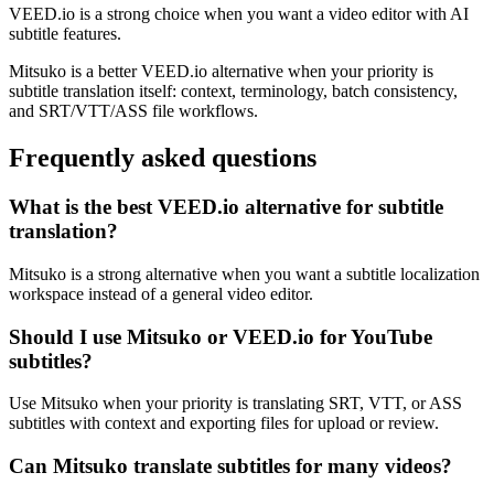
VEED.io is a strong choice when you want a video editor with AI
subtitle features.
Mitsuko is a better VEED.io alternative when your priority is
subtitle translation itself: context, terminology, batch consistency,
and SRT/VTT/ASS file workflows.
Frequently asked questions
What is the best VEED.io alternative for subtitle
translation?
Mitsuko is a strong alternative when you want a subtitle localization
workspace instead of a general video editor.
Should I use Mitsuko or VEED.io for YouTube
subtitles?
Use Mitsuko when your priority is translating SRT, VTT, or ASS
subtitles with context and exporting files for upload or review.
Can Mitsuko translate subtitles for many videos?