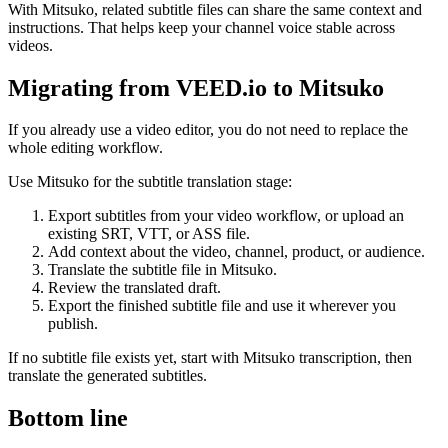
With Mitsuko, related subtitle files can share the same context and
instructions. That helps keep your channel voice stable across
videos.
Migrating from VEED.io to Mitsuko
If you already use a video editor, you do not need to replace the
whole editing workflow.
Use Mitsuko for the subtitle translation stage:
Export subtitles from your video workflow, or upload an
existing SRT, VTT, or ASS file.
Add context about the video, channel, product, or audience.
Translate the subtitle file in Mitsuko.
Review the translated draft.
Export the finished subtitle file and use it wherever you
publish.
If no subtitle file exists yet, start with Mitsuko transcription, then
translate the generated subtitles.
Bottom line