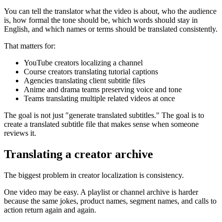
You can tell the translator what the video is about, who the audience
is, how formal the tone should be, which words should stay in
English, and which names or terms should be translated consistently.
That matters for:
YouTube creators localizing a channel
Course creators translating tutorial captions
Agencies translating client subtitle files
Anime and drama teams preserving voice and tone
Teams translating multiple related videos at once
The goal is not just "generate translated subtitles." The goal is to
create a translated subtitle file that makes sense when someone
reviews it.
Translating a creator archive
The biggest problem in creator localization is consistency.
One video may be easy. A playlist or channel archive is harder
because the same jokes, product names, segment names, and calls to
action return again and again.