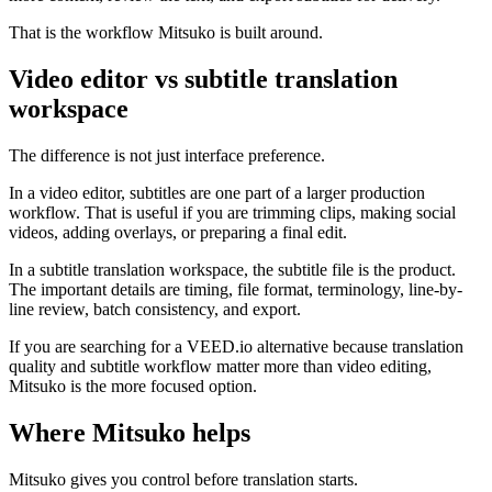
That is the workflow Mitsuko is built around.
Video editor vs subtitle translation
workspace
The difference is not just interface preference.
In a video editor, subtitles are one part of a larger production
workflow. That is useful if you are trimming clips, making social
videos, adding overlays, or preparing a final edit.
In a subtitle translation workspace, the subtitle file is the product.
The important details are timing, file format, terminology, line-by-
line review, batch consistency, and export.
If you are searching for a VEED.io alternative because translation
quality and subtitle workflow matter more than video editing,
Mitsuko is the more focused option.
Where Mitsuko helps
Mitsuko gives you control before translation starts.