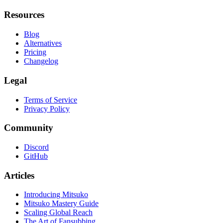
Resources
Blog
Alternatives
Pricing
Changelog
Legal
Terms of Service
Privacy Policy
Community
Discord
GitHub
Articles
Introducing Mitsuko
Mitsuko Mastery Guide
Scaling Global Reach
The Art of Fansubbing