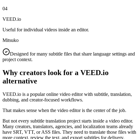
04
VEED.io
Useful for individual videos inside an editor.
Mitsuko
Designed for many subtitle files that share language settings and
project context.
Why creators look for a VEED.io
alternative
VEED.io is a popular online video editor with subtitle, translation,
dubbing, and creator-focused workflows.
That makes sense when the video editor is the center of the job.
But not every subtitle translation project starts inside a video editor.
Many creators, translators, agencies, and localization teams already
have SRT, VTT, or ASS files. They need to translate those files with
more context, review the text, and export subtitles for delivery.