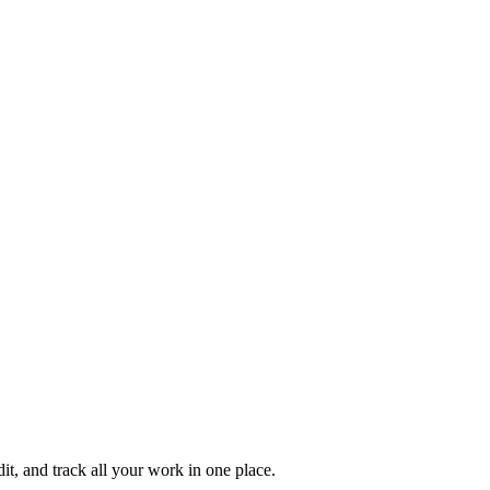
it, and track all your work in one place.