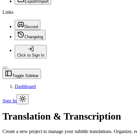
Export/Import
Links
Discord
Changelog
Click to Sign In
Toggle Sidebar
Dashboard
Sign In
Translation & Transcription
Create a new project to manage your subtitle translations. Organize, ed