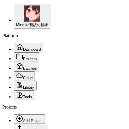
Mitsuko
翻訳の相棒
Platform
Dashboard
Projects
Batches
Cloud
Library
Tools
Projects
Add Project